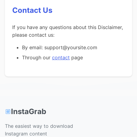
Contact Us
If you have any questions about this Disclaimer,
please contact us:
By email: support@yoursite.com
Through our
contact
page
InstaGrab
The easiest way to download
Instagram content