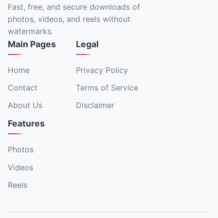
Fast, free, and secure downloads of
photos, videos, and reels without
watermarks.
Main Pages
Legal
Home
Privacy Policy
Contact
Terms of Service
About Us
Disclaimer
Features
Photos
Videos
Reels