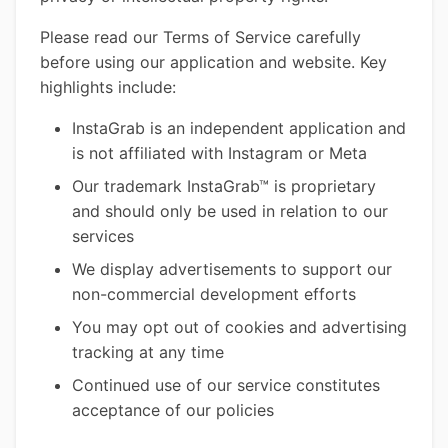
Please read our Terms of Service carefully
before using our application and website. Key
highlights include:
InstaGrab is an independent application and
is not affiliated with Instagram or Meta
Our trademark InstaGrab™ is proprietary
and should only be used in relation to our
services
We display advertisements to support our
non-commercial development efforts
You may opt out of cookies and advertising
tracking at any time
Continued use of our service constitutes
acceptance of our policies