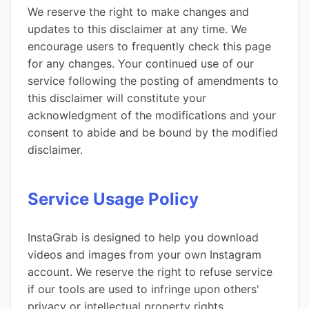
We reserve the right to make changes and
updates to this disclaimer at any time. We
encourage users to frequently check this page
for any changes. Your continued use of our
service following the posting of amendments to
this disclaimer will constitute your
acknowledgment of the modifications and your
consent to abide and be bound by the modified
disclaimer.
Service Usage Policy
InstaGrab is designed to help you download
videos and images from your own Instagram
account. We reserve the right to refuse service
if our tools are used to infringe upon others'
privacy or intellectual property rights.