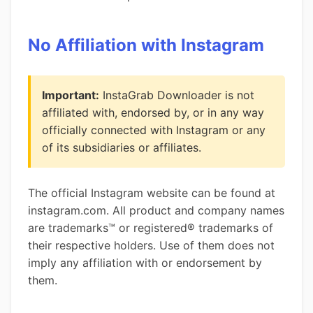
No Affiliation with Instagram
Important:
InstaGrab Downloader is not
affiliated with, endorsed by, or in any way
officially connected with Instagram or any
of its subsidiaries or affiliates.
The official Instagram website can be found at
instagram.com. All product and company names
are trademarks™ or registered® trademarks of
their respective holders. Use of them does not
imply any affiliation with or endorsement by
them.