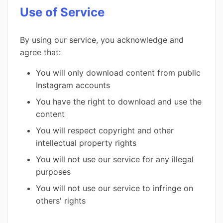
Use of Service
By using our service, you acknowledge and
agree that:
You will only download content from public
Instagram accounts
You have the right to download and use the
content
You will respect copyright and other
intellectual property rights
You will not use our service for any illegal
purposes
You will not use our service to infringe on
others' rights