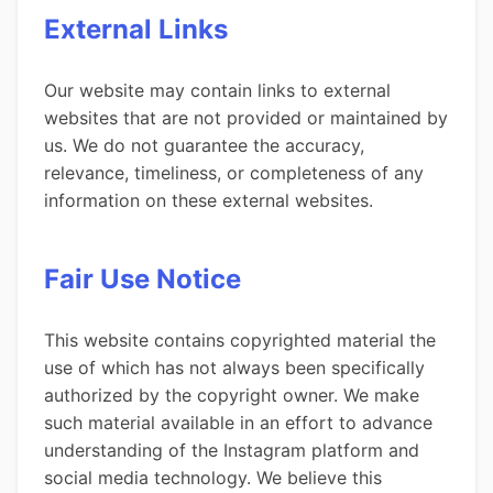
External Links
Our website may contain links to external
websites that are not provided or maintained by
us. We do not guarantee the accuracy,
relevance, timeliness, or completeness of any
information on these external websites.
Fair Use Notice
This website contains copyrighted material the
use of which has not always been specifically
authorized by the copyright owner. We make
such material available in an effort to advance
understanding of the Instagram platform and
social media technology. We believe this