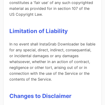
constitutes a 'fair use' of any such copyrighted
material as provided for in section 107 of the
US Copyright Law.
Limitation of Liability
In no event shall InstaGrab Downloader be liable
for any special, direct, indirect, consequential,
or incidental damages or any damages
whatsoever, whether in an action of contract,
negligence or other tort, arising out of or in
connection with the use of the Service or the
contents of the Service.
Changes to Disclaimer