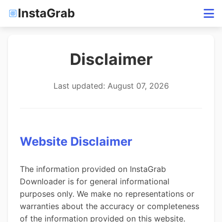
InstaGrab
Disclaimer
Last updated: August 07, 2026
Website Disclaimer
The information provided on InstaGrab
Downloader is for general informational
purposes only. We make no representations or
warranties about the accuracy or completeness
of the information provided on this website.